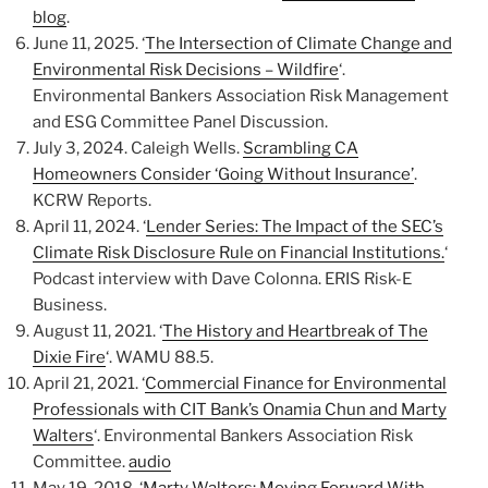
blog
.
June 11, 2025. ‘
The Intersection of Climate Change and
Environmental Risk Decisions – Wildfire
‘.
Environmental Bankers Association Risk Management
and ESG Committee Panel Discussion.
July 3, 2024. Caleigh Wells.
Scrambling CA
Homeowners Consider ‘Going Without Insurance’
.
KCRW Reports.
April 11, 2024. ‘
Lender Series: The Impact of the SEC’s
Climate Risk Disclosure Rule on Financial Institutions.
‘
Podcast interview with Dave Colonna. ERIS Risk-E
Business.
August 11, 2021. ‘
The History and Heartbreak of The
Dixie Fire
‘. WAMU 88.5.
April 21, 2021. ‘
Commercial Finance for Environmental
Professionals with CIT Bank’s Onamia Chun and Marty
Walters
‘. Environmental Bankers Association Risk
Committee.
audio
May 19, 2018. ‘
Marty Walters: Moving Forward With