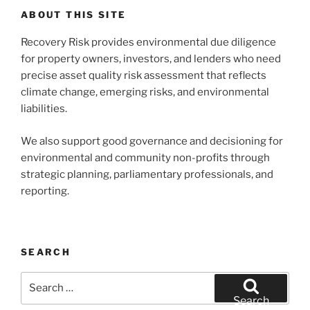
ABOUT THIS SITE
Recovery Risk provides environmental due diligence
for property owners, investors, and lenders who need
precise asset quality risk assessment that reflects
climate change, emerging risks, and environmental
liabilities.
We also support good governance and decisioning for
environmental and community non-profits through
strategic planning, parliamentary professionals, and
reporting.
SEARCH
Search
for:
Search