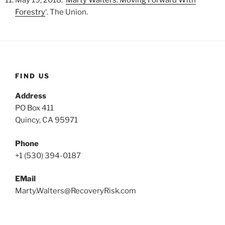
Forestry
‘. The Union.
FIND US
Address
PO Box 411
Quincy, CA 95971
Phone
‪+1 (530) 394-0187
EMail
Marty.Walters@RecoveryRisk.com