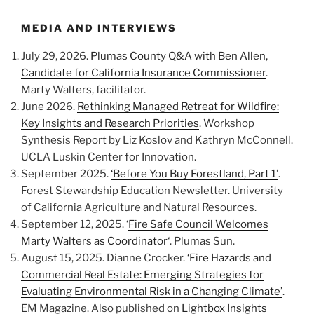
MEDIA AND INTERVIEWS
July 29, 2026.
Plumas County Q&A with Ben Allen,
Candidate for California Insurance Commissioner
.
Marty Walters, facilitator.
June 2026.
Rethinking Managed Retreat for Wildfire:
Key Insights and Research Priorities
. Workshop
Synthesis Report by Liz Koslov and Kathryn McConnell.
UCLA Luskin Center for Innovation.
September 2025.
‘Before You Buy Forestland, Part 1’
.
Forest Stewardship Education Newsletter. University
of California Agriculture and Natural Resources.
September 12, 2025. ‘
Fire Safe Council Welcomes
Marty Walters as Coordinator
‘. Plumas Sun.
August 15, 2025. Dianne Crocker.
‘Fire Hazards and
Commercial Real Estate: Emerging Strategies for
Evaluating Environmental Risk in a Changing Climate’
.
EM Magazine. Also published on
Lightbox Insights